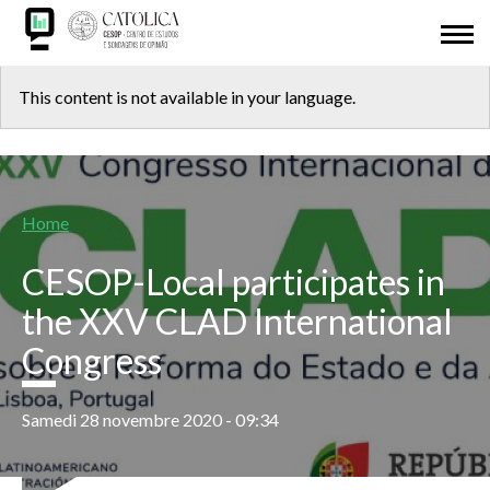
Skip
ABOUT US
to
main
Back
CESOP-LOCAL
content
This content is not available in your language.
to
NETWORK
top
MSI
Breadcrumb
Home
IDL
CESOP-Local participates in
RESEARCH
the XXV CLAD International
Congress
PRESENTATIONS
ODD 2030
Samedi 28 novembre 2020 - 09:34
ADHESION