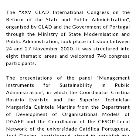
The "XXV CLAD International Congress on the
Reform of the State and Public Administration",
organised by CLAD and the Government of Portugal
through the Ministry of State Modernisation and
Public Administration, took place in Lisbon between
24 and 27 November 2020. It was structured into
eight thematic areas and welcomed 740 congress
participants.
The presentations of the panel "Management
Instruments for Sustainability in Public
Administration", in which the Coordinator Cristina
Rosário Evaristo and the Superior Technician
Margarida Quintela Martins from the Department
of Development of Organisational Models of
DGAEP and the Coordinator of the CESOP-Local
Network of the universidade Católica Portuguesa,
José Fidalgo, participated, aimed to establish the