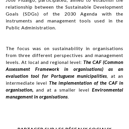
relationship between the Sustainable Development
Goals (SDGs) of the 2030 Agenda with the
instruments and management tools used in the
Public Administration.
The focus was on sustainability in organisations
from three different perspectives and management
levels. At local and regional level:
The CAF (Common
Assessment Framework in organisations) as an
evaluation tool for Portuguese municipalities
,
at an
intermediate level
The implementation of the CAF in
organisation,
and at a smaller level
Environmental
management in organisations
.