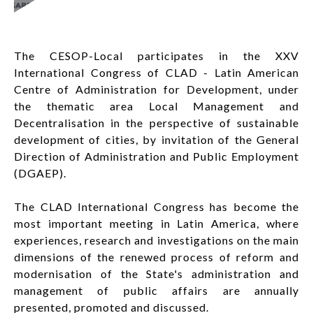
LOG IN
The CESOP-Local participates in the XXV
FR
List additi
International Congress of CLAD - Latin American
Centre of Administration for Development, under
the thematic area Local Management and
Decentralisation in the perspective of sustainable
development of cities, by invitation of the General
Direction of Administration and Public Employment
(DGAEP).
The CLAD International Congress has become the
most important meeting in Latin America, where
experiences, research and investigations on the main
dimensions of the renewed process of reform and
modernisation of the State's administration and
management of public affairs are annually
presented, promoted and discussed.