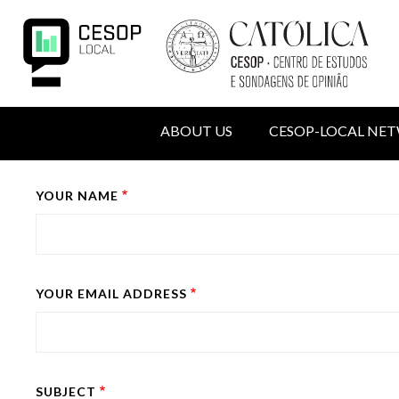
Skip
to
main
content
NAVIGATION
ABOUT US
CESOP-LOCAL NE
PRINCIPALE
MENU
Back
YOUR NAME
DU
to
COMPTE
top
DE
L'UTILISATEUR
YOUR EMAIL ADDRESS
SUBJECT