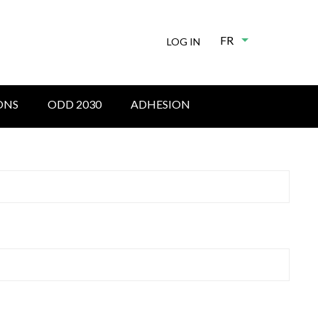
FR
List additional
LOG IN
ONS
ODD 2030
ADHESION