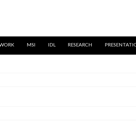
TWORK
MSI
IDL
RESEARCH
PRESENTATI