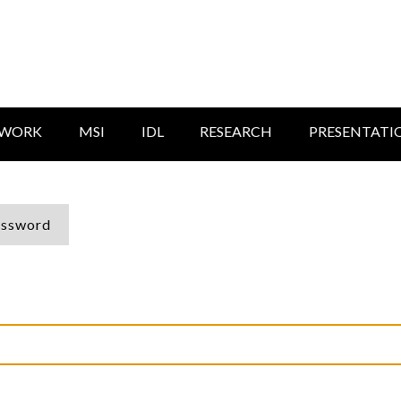
TWORK
MSI
IDL
RESEARCH
PRESENTATI
assword