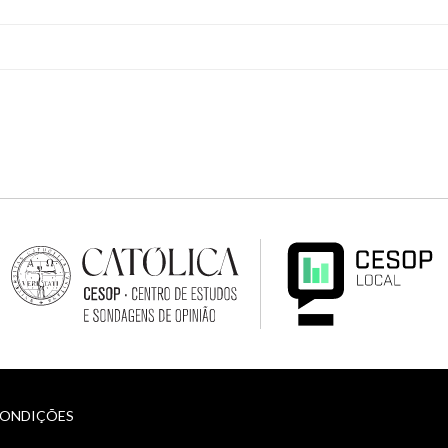
CONDIÇÕES