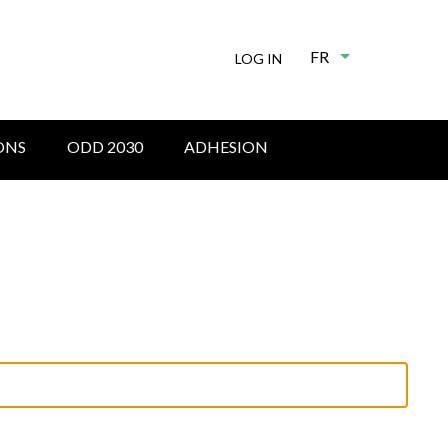
FR
List additional
LOG IN
ONS
ODD 2030
ADHESION