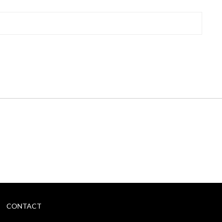
CONTACT