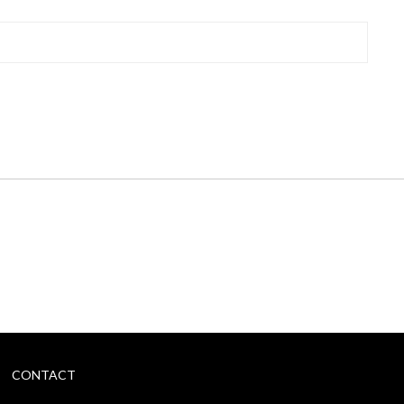
CONTACT