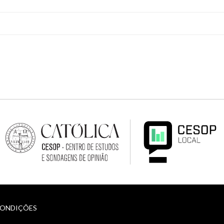
CONDIÇÕES