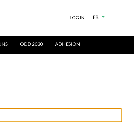
FR
List additional
LOG IN
ONS
ODD 2030
ADHESION