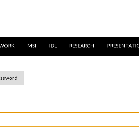
TWORK
MSI
IDL
RESEARCH
PRESENTATI
assword