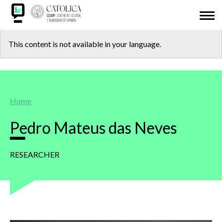
Skip
ABOUT US
to
main
Back
CESOP-LOCAL
content
This content is not available in your language.
to
NETWORK
top
MSI
Breadcrumb
Home
IDL
Pedro Mateus das Neves
RESEARCH
RESEARCHER
PRESENTATIONS
ODD 2030
ADHESION