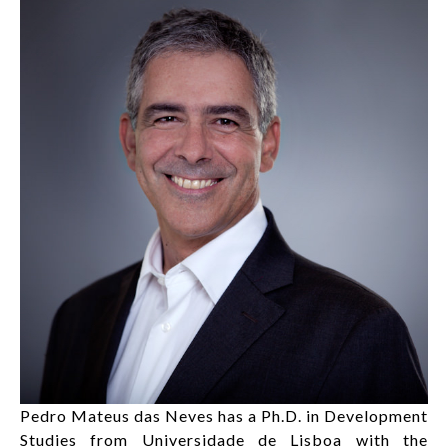
LOG IN
FR
List additi
Pedro Mateus das Neves has a Ph.D. in Development
Studies from Universidade de Lisboa with the