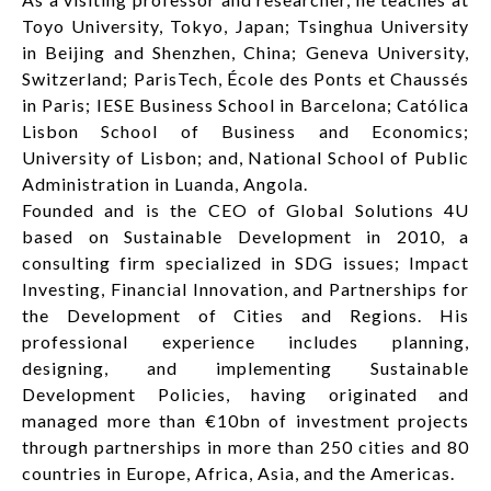
Toyo University, Tokyo, Japan; Tsinghua University
in Beijing and Shenzhen, China; Geneva University,
Switzerland; ParisTech, École des Ponts et Chaussés
in Paris; IESE Business School in Barcelona; Católica
Lisbon School of Business and Economics;
University of Lisbon; and, National School of Public
Administration in Luanda, Angola.
Founded and is the CEO of Global Solutions 4U
based on Sustainable Development in 2010, a
consulting firm specialized in SDG issues; Impact
Investing, Financial Innovation, and Partnerships for
the Development of Cities and Regions. His
professional experience includes planning,
designing, and implementing Sustainable
Development Policies, having originated and
managed more than €10bn of investment projects
through partnerships in more than 250 cities and 80
countries in Europe, Africa, Asia, and the Americas.