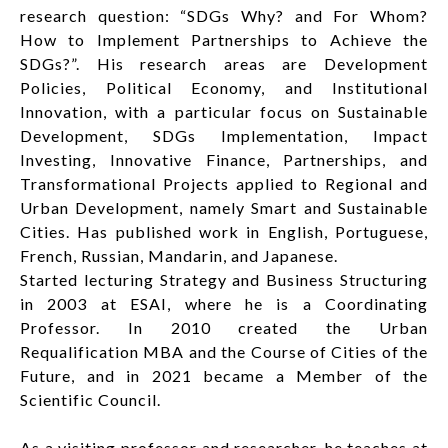
research question: “SDGs Why? and For Whom?
How to Implement Partnerships to Achieve the
SDGs?”. His research areas are Development
Policies, Political Economy, and Institutional
Innovation, with a particular focus on Sustainable
Development, SDGs Implementation, Impact
Investing, Innovative Finance, Partnerships, and
Transformational Projects applied to Regional and
Urban Development, namely Smart and Sustainable
Cities. Has published work in English, Portuguese,
French, Russian, Mandarin, and Japanese.
Started lecturing Strategy and Business Structuring
in 2003 at ESAI, where he is a Coordinating
Professor. In 2010 created the Urban
Requalification MBA and the Course of Cities of the
Future, and in 2021 became a Member of the
Scientific Council.
As a visiting professor and researcher, he teaches at