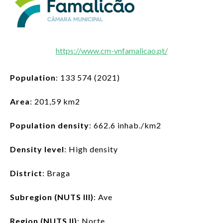
LOG IN
EN
List additi
https://www.cm-vnfamalicao.pt/
Population
: 133 574 (2021)
Area
: 201,59 km2
Population density
: 662.6 inhab./km2
Density level
: High density
District
: Braga
Subregion (NUTS III)
: Ave
Region (NUTS II)
: Norte