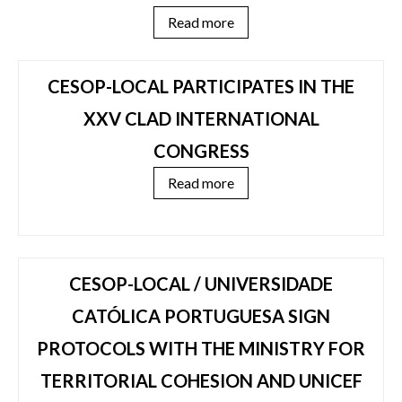
Read more
CESOP-LOCAL PARTICIPATES IN THE
XXV CLAD INTERNATIONAL
CONGRESS
Read more
CESOP-LOCAL / UNIVERSIDADE
CATÓLICA PORTUGUESA SIGN
PROTOCOLS WITH THE MINISTRY FOR
TERRITORIAL COHESION AND UNICEF