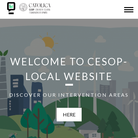
Skip
ABOUT US
to
main
Back
CESOP-LOCAL
content
to
NETWORK
top
MSI
WELCOME TO CESOP-
IDL
LOCAL WEBSITE
RESEARCH
DISCOVER OUR INTERVENTION AREAS
PRESENTATIONS
HERE
SDG
ADHESION