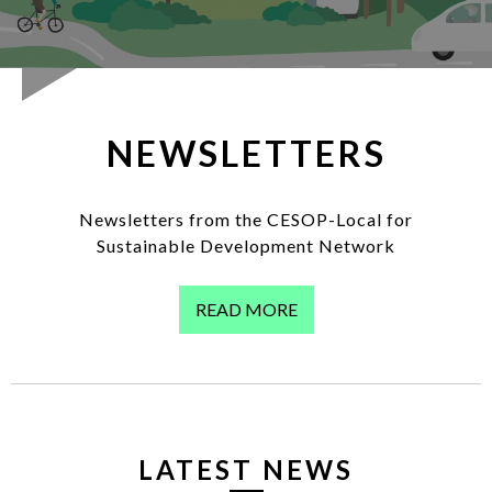
LOG IN
EN
List additi
NEWSLETTERS
Newsletters from the CESOP-Local for
Sustainable Development Network
READ MORE
LATEST NEWS