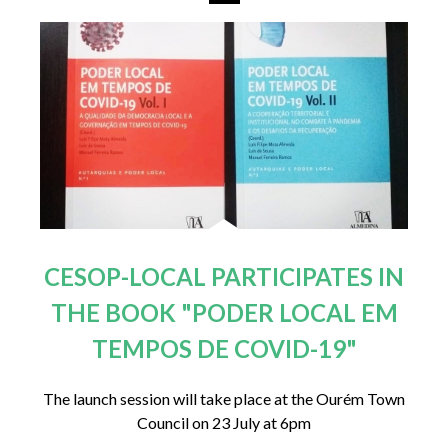
CESOP-LOCAL PARTICIPATES IN
THE BOOK "PODER LOCAL EM
TEMPOS DE COVID-19"
The launch session will take place at the Ourém Town
Council on 23 July at 6pm