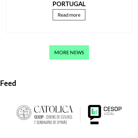
PORTUGAL
Read more
MORE NEWS
Feed