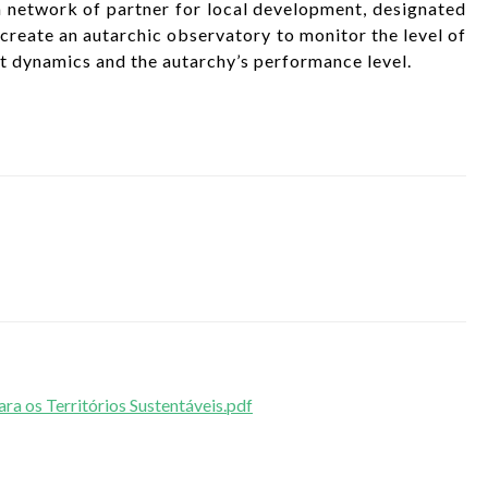
 network of partner for local development, designated
eate an autarchic observatory to monitor the level of
nt dynamics and the autarchy’s performance level.
 os Territórios Sustentáveis.pdf