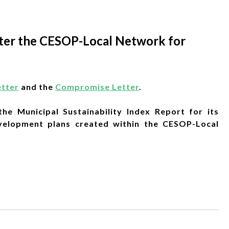
enter the CESOP-Local Network for
etter
and the
Compromise Letter
.
he Municipal Sustainability Index Report for its
evelopment plans created within the CESOP-Local