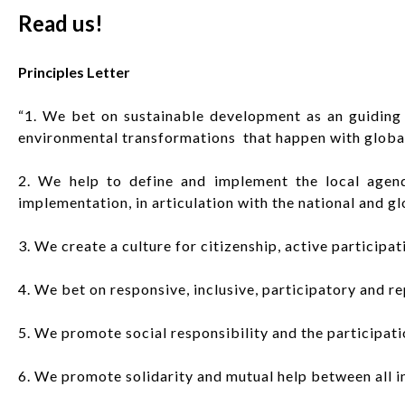
Read us!
Principles Letter
“1. We bet on sustainable development as an guiding 
environmental transformations that happen with global
2. We help to define and implement the local agend
implementation, in articulation with the national and gl
3. We create a culture for citizenship, active participa
4. We bet on responsive, inclusive, participatory and re
5. We promote social responsibility and the participatio
6. We promote solidarity and mutual help between all i