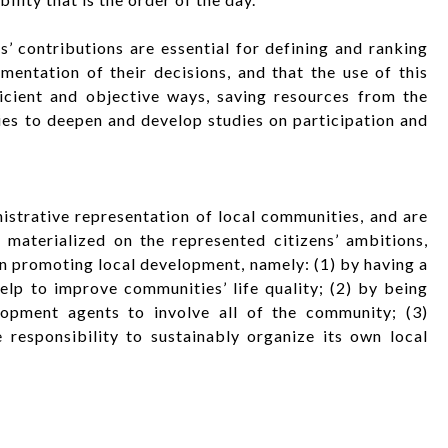
’ contributions are essential for defining and ranking
mentation of their decisions, and that the use of this
icient and objective ways, saving resources from the
ies to deepen and develop studies on participation and
strative representation of local communities, and are
t materialized on the represented citizens’ ambitions,
in promoting local development, namely: (1) by having a
lp to improve communities’ life quality; (2) by being
lopment agents to involve all of the community; (3)
responsibility to sustainably organize its own local