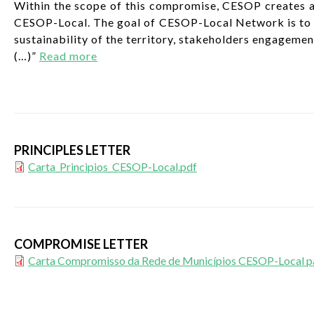
Within the scope of this compromise, CESOP creates a
CESOP-Local. The goal of CESOP-Local Network is to cr
sustainability of the territory, stakeholders engageme
(…)”
Read more
PRINCIPLES LETTER
Carta_Principios_CESOP-Local.pdf
COMPROMISE LETTER
Carta Compromisso da Rede de Municípios CESOP-Local para