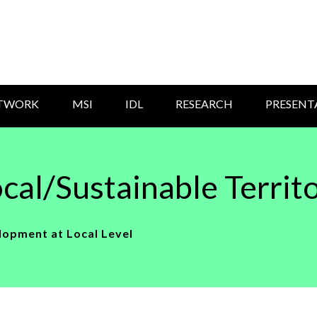
ETWORK
MSI
IDL
RESEARCH
PRESENT
cal/Sustainable Territ
lopment at Local Level