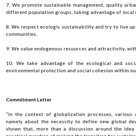
7. We promote sustainable management, quality urban
different population groups, taking advantage of local
8. We respect ecologic sustainability and try to live up
communities.
9. We value endogenous resources and attractivity, witho
10. We take advantage of the ecological and socia
environmental protection and social cohesion within o
Commitment Letter
“In the context of globalization processes, various 
namely about the necessity to define new global de
shown that, more than a discussion around the idea 
practical question of making the transition for sustainab