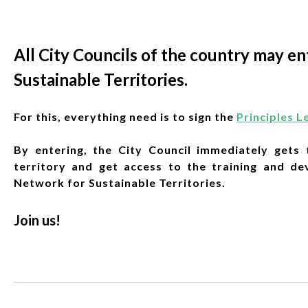
All City Councils of the country may 
Sustainable Territories.
For this, everything need is to sign the
Principles L
By entering, the City Council immediately gets t
territory and get access to the training and d
Network for Sustainable Territories.
Join us!