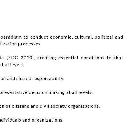
paradigm to conduct economic, cultural, political and
ization processes.
a (SDG 2030), creating essential conditions to that
obal levels.
tion and shared responsibility.
presentative decision making at all levels.
n of citizens and civil society organizations.
ndividuals and organizations.