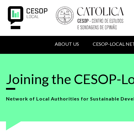
Skip
to
main
content
MAIN
ABOUT US
CESOP-LOCAL N
NAVIGATION
USER
Back
to
ACCOUNT
top
Joining the CESOP-Lo
MENU
Network of Local Authorities for Sustainable Deve