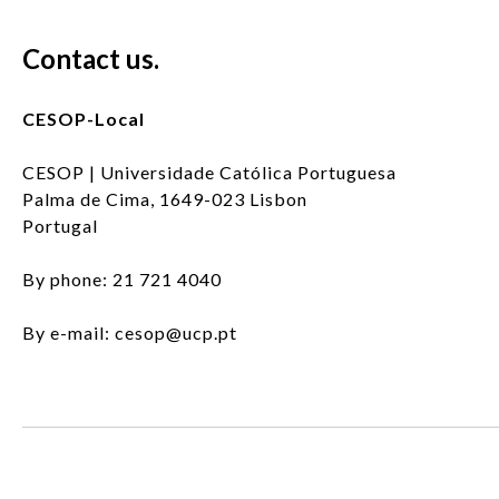
Contact us.
CESOP-Local
CESOP | Universidade Católica Portuguesa
Palma de Cima, 1649-023 Lisbon
Portugal
By phone: 21 721 4040
By e-mail: cesop@ucp.pt