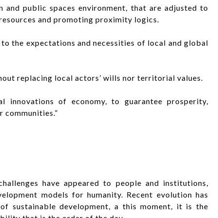
 and public spaces environment, that are adjusted to
 resources and promoting proximity logics.
 to the expectations and necessities of local and global
ut replacing local actors’ wills nor territorial values.
l innovations of economy, to guarantee prosperity,
ur communities.”
challenges have appeared to people and institutions,
velopment models for humanity. Recent evolution has
of sustainable development, a this moment, it is the
ility that is the order of the day.