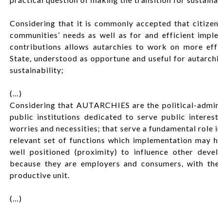
Considering that it is commonly accepted that citizens
communities’ needs as well as for and efficient imple
contributions allows autarchies to work on more eff
State, understood as opportune and useful for autarch
sustainability;
(…)
Considering that AUTARCHIES are the political-admini
public institutions dedicated to serve public interes
worries and necessities; that serve a fundamental role 
relevant set of functions which implementation may he
well positioned (proximity) to influence other deve
because they are employers and consumers, with the 
productive unit.
(…)