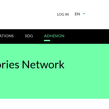
EN
List additional
LOG IN
ATIONS
SDG
ADHESION
ories Network