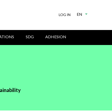
EN
List additional
LOG IN
ATIONS
SDG
ADHESION
ainability