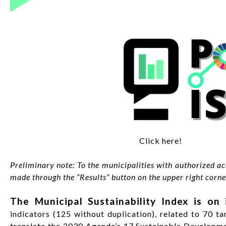
Click here!
Preliminary note: To the municipalities with authorized acc
made through the “Results” button on the upper right corner
The Municipal Sustainability Index is on i
indicators (125 without duplication), related to 70 tar
translate the 2030 Agenda’s 17 Sustainable Development