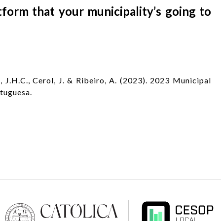
form that your municipality’s going to
 J.H.C., Cerol, J. & Ribeiro, A. (2023). 2023 Municipal
rtuguesa.