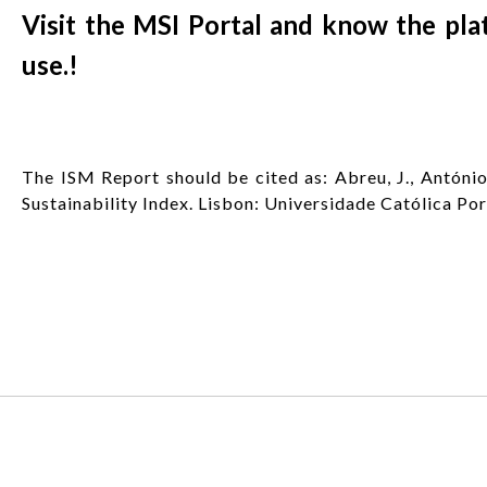
Visit the MSI Portal and know the plat
use.!
The ISM Report should be cited as: Abreu, J., António,
Sustainability Index. Lisbon: Universidade Católica Po