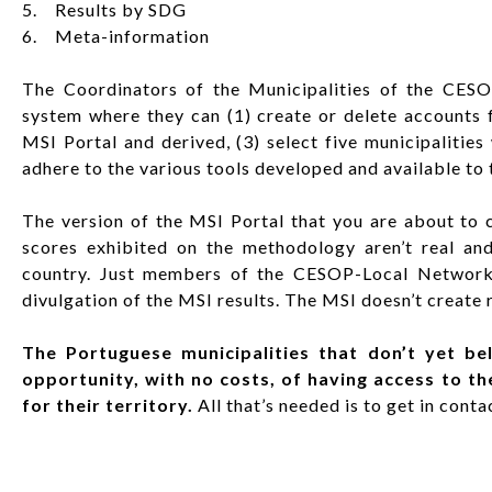
5. Results by SDG
6. Meta-information
The Coordinators of the Municipalities of the CE
system where they can (1) create or delete accounts 
MSI Portal and derived, (3) select five municipalitie
adhere to the various tools developed and available to
The version of the MSI Portal that you are about to c
scores exhibited on the methodology aren’t real and 
country. Just members of the CESOP-Local Network f
divulgation of the MSI results. The MSI doesn’t create r
The Portuguese municipalities that don’t yet b
opportunity, with no costs, of having access to th
for their territory.
All that’s needed is to get in cont