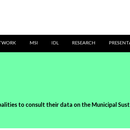
ETWORK
MSI
IDL
RESEARCH
PRESENT
alities to consult their data on the Municipal Sust