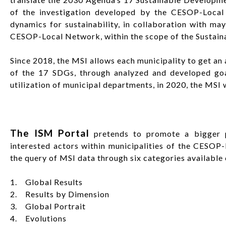
of the investigation developed by the CESOP-Local t
dynamics for sustainability, in collaboration with may
CESOP-Local Network, within the scope of the Sustaina
Since 2018, the MSI allows each municipality to get an a
of the 17 SDGs, through analyzed and developed goa
utilization of municipal departments, in 2020, the MSI 
The ISM Portal
pretends to promote a bigger pr
interested actors within municipalities of the CESOP-L
the query of MSI data through six categories available 
1. Global Results
2. Results by Dimension
3. Global Portrait
4. Evolutions