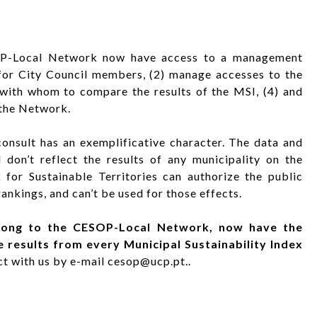
SOP-Local Network now have access to a management
for City Council members, (2) manage accesses to the
s with whom to compare the results of the MSI, (4) and
 the Network.
onsult has an exemplificative character. The data and
don’t reflect the results of any municipality on the
or Sustainable Territories can authorize the public
ankings, and can’t be used for those effects.
elong to the CESOP-Local Network, now have the
e results from every Municipal Sustainability Index
act with us by e-mail cesop@ucp.pt..