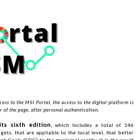
ess to the MSI Portal, the access to the digital platform is
 of the page, after personal authentication.
ts sixth edition
, which includes a total of 146
gets, that are appliable to the local level, that better
 Goals (SDG) to the municipal reality. It is the result