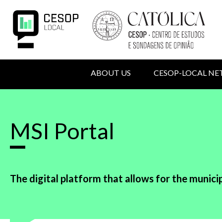
Skip
to
main
content
MAIN
ABOUT US
CESOP-LOCAL N
NAVIGATION
USER
Back
to
ACCOUNT
top
MSI Portal
MENU
The digital platform that allows for the municip