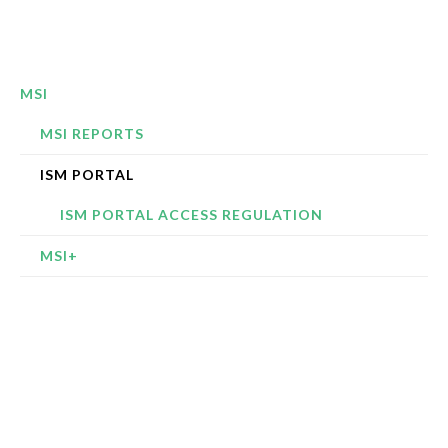
MSI
MSI REPORTS
ISM PORTAL
ISM PORTAL ACCESS REGULATION
MSI+