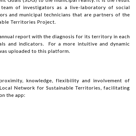
eam of investigators as a live-laboratory of social
ors and municipal technicians that are partners of the
ble Territories Project.
nnual report with the diagnosis for its territory in each
ls and indicators. For a more intuitive and dynamic
was uploaded to this platform.
oximity, knowledge, flexibility and involvement of
ocal Network for Sustainable Territories, facilitating
on the app: