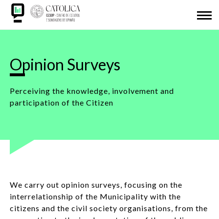
Skip
ABOUT US
to
main
Back
CESOP-LOCAL
content
to
NETWORK
top
Opinion Surveys
MSI
Perceiving the knowledge, involvement and
participation of the Citizen
IDL
RESEARCH
PRESENTATIONS
We carry out opinion surveys, focusing on the
SDG
interrelationship of the Municipality with the
citizens and the civil society organisations, from the
ADHESION