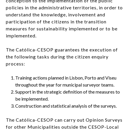
conception to the implementation of the public
policies in the administrative territories, in order to
LOG IN
understand the knowledge, involvement and
participation of the citizens in the transition
EN
List additi
measures for sustainability implemented or to be
implemented.
The Católica-CESOP guarantees the execution of
the following tasks during the citizen enquiry
process:
Training actions planned in Lisbon, Porto and Viseu
throughout the year for municipal surveyor teams.
Support in the strategic definition of the measures to
be implemented.
Construction and statistical analysis of the surveys.
The Católica-CESOP can carry out Opinion Surveys
for other Municipalities outside the CESOP-Local