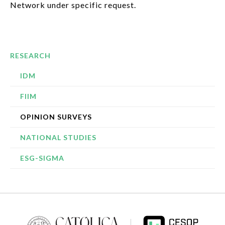
Network under specific request.
RESEARCH
IDM
FIIM
OPINION SURVEYS
NATIONAL STUDIES
ESG-SIGMA